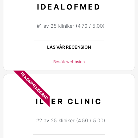
IDEALOFMED
#1 av 25 kliniker (4.70 / 5.00)
LÄS VÅR RECENSION
Besök webbsida
REKOMMENDERAD
ILTER CLINIC
#2 av 25 kliniker (4.50 / 5.00)