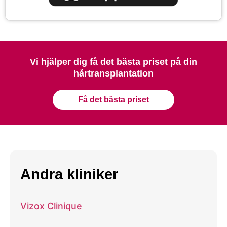
Vi hjälper dig få det bästa priset på din
hårtransplantation
Få det bästa priset
Andra kliniker
Vizox Clinique