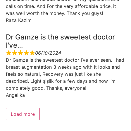
calls on time. And For the very affordable price, it
was well worth the money. Thank you guys!
Raza Kazim
Dr Gamze is the sweetest doctor
I've…
06/10/2024
Dr Gamze is the sweetest doctor I’ve ever seen. I had
breast augmentation 3 weeks ago with It looks and
feels so natural, Recovery was just like she
described. Light şişlik for a few days and now I’m
completely good. Thanks, everyone!
Angelika
Load more