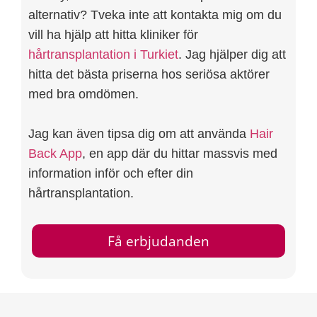
alternativ? Tveka inte att kontakta mig om du
vill ha hjälp att hitta kliniker för
hårtransplantation i Turkiet
. Jag hjälper dig att
hitta det bästa priserna hos seriösa aktörer
med bra omdömen.
Jag kan även tipsa dig om att använda
Hair
Back App
, en app där du hittar massvis med
information inför och efter din
hårtransplantation.
Få erbjudanden