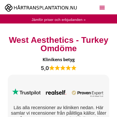
Jämför priser och erbjudanden »
West Aesthetics - Turkey
Omdöme
Klinikens betyg
5,0
Läs alla recensioner av kliniken nedan. Här
samlar vi recensioner från pålitliga källor, låter