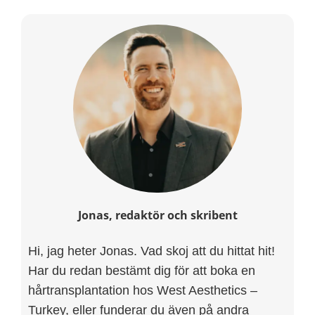
Jonas, redaktör och skribent
Hi, jag heter Jonas. Vad skoj att du hittat hit!
Har du redan bestämt dig för att boka en
hårtransplantation hos West Aesthetics –
Turkey, eller funderar du även på andra