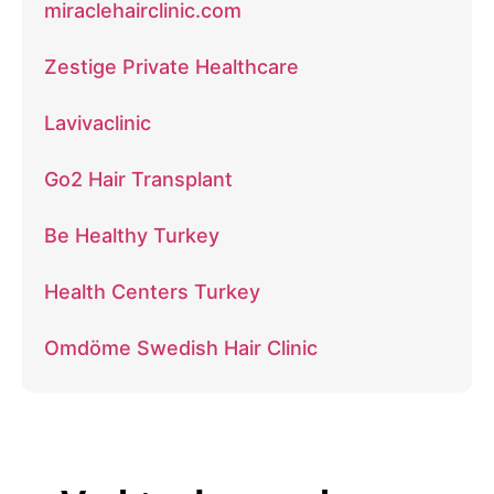
miraclehairclinic.com
Zestige Private Healthcare
Lavivaclinic
Go2 Hair Transplant
Be Healthy Turkey
Health Centers Turkey
Omdöme Swedish Hair Clinic