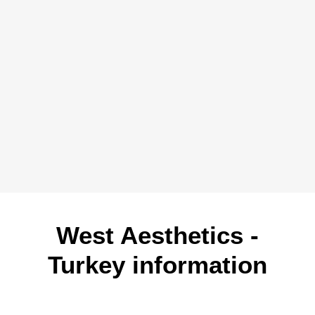
West Aesthetics -
Turkey information