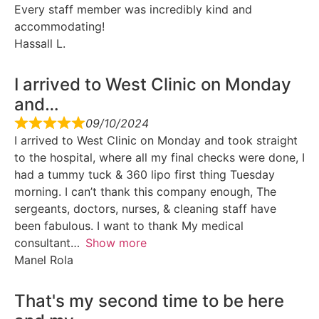
Every staff member was incredibly kind and
accommodating!
Hassall L.
I arrived to West Clinic on Monday
and…
09/10/2024
I arrived to West Clinic on Monday and took straight
to the hospital, where all my final checks were done, I
had a tummy tuck & 360 lipo first thing Tuesday
morning. I can’t thank this company enough, The
sergeants, doctors, nurses, & cleaning staff have
been fabulous. I want to thank My medical
consultant
Show more
Manel Rola
That's my second time to be here