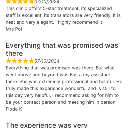
07/10/2024
This clinic offers 5-star treatment, its specialized
staff is excellent, its translators are very friendly. It is
neat and very elegant. I highly recommend it.
Mrs Pol
Everything that was promised was
there
07/10/2024
Everything that was promised was there. But what
went above and beyond was Busra my assistant
there. She was extremely professional and helpful. He
truly made this experience wonderful and is still to
this day very helpful. I recommend asking for him to
be your contact person and meeting him in person.
Floda K
The experience was very