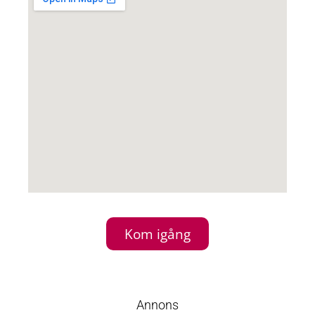
Kom igång
Annons