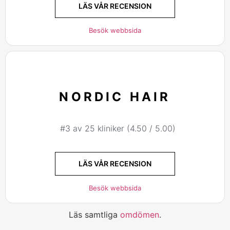
LÄS VÅR RECENSION
Besök webbsida
NORDIC HAIR
#3 av 25 kliniker (4.50 / 5.00)
LÄS VÅR RECENSION
Besök webbsida
Läs samtliga
omdömen
.