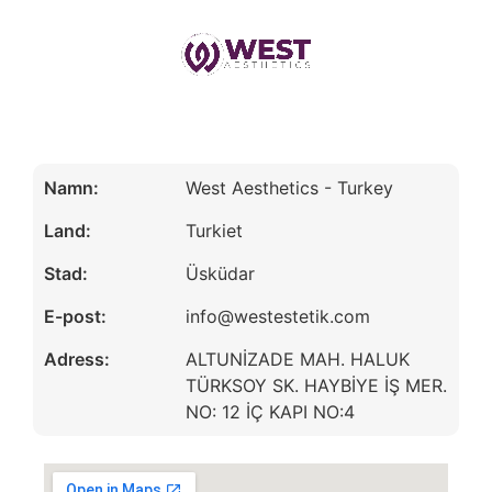
Namn:
West Aesthetics - Turkey
Land:
Turkiet
Stad:
Üsküdar
E-post:
info@westestetik.com
Adress:
ALTUNİZADE MAH. HALUK
TÜRKSOY SK. HAYBİYE İŞ MER.
NO: 12 İÇ KAPI NO:4