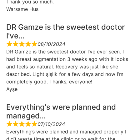
Thank you so much.
Warsame Hus
DR Gamze is the sweetest doctor
I've…
08/10/2024
DR Gamze is the sweetest doctor I’ve ever seen. I
had breast augmentation 3 weeks ago with It looks
and feels so natural. Recovery was just like she
described. Light şişlik for a few days and now I’m
completely good. Thanks, everyone!
Ayşe
Everything's were planned and
managed…
07/10/2024
Everything’s were planned and managed properly I
did’t waste time at the clinic or to wait for the