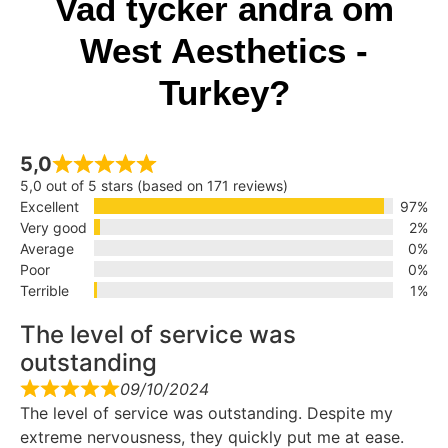
Vad tycker andra om
West Aesthetics -
Turkey?
5,0
5,0 out of 5 stars (based on 171 reviews)
Excellent
97%
Very good
2%
Average
0%
Poor
0%
Terrible
1%
The level of service was
outstanding
09/10/2024
The level of service was outstanding. Despite my
extreme nervousness, they quickly put me at ease.