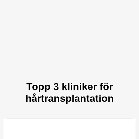
Topp 3 kliniker för
hårtransplantation