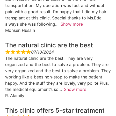
transportation. My operation was fast and without
pain with a good result. I’m happy that I did my hair
transplant at this clinic. Special thanks to Ms.Eda
always she was following
Show more
Mohsen Husain
The natural clinic are the best
07/10/2024
The natural clinic are the best. They are very
organized and the best to solve a problem. They are
very organized and the best to solve a problem. They
working like a bees non-stop to make the patient
happy. And the stuff they are lovely, very polite Plus,
the medical equipment’s so
Show more
R. Alamily
This clinic offers 5-star treatment