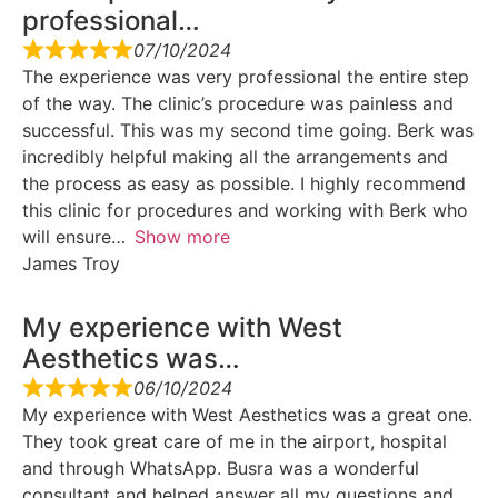
professional…
07/10/2024
The experience was very professional the entire step
of the way. The clinic’s procedure was painless and
successful. This was my second time going. Berk was
incredibly helpful making all the arrangements and
the process as easy as possible. I highly recommend
this clinic for procedures and working with Berk who
will ensure
Show more
James Troy
My experience with West
Aesthetics was…
06/10/2024
My experience with West Aesthetics was a great one.
They took great care of me in the airport, hospital
and through WhatsApp. Busra was a wonderful
consultant and helped answer all my questions and