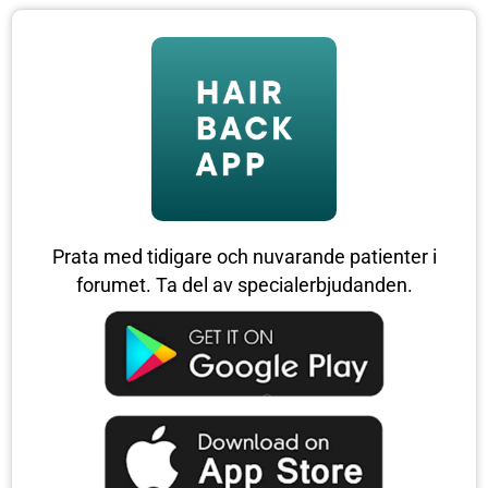
Prata med tidigare och nuvarande patienter i
forumet. Ta del av specialerbjudanden.