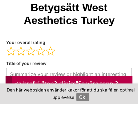
Betygsätt West
Aesthetics Turkey
Your overall rating
Title of your review
<a href="#top3-clinics"
Se våra topp 3-
Your review
Den här webbsidan använder kakor för att du ska få en optimal
kliniker
Ok!
upplevelse
×