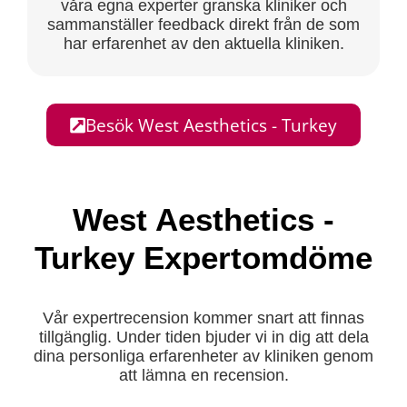
våra egna experter granska kliniker och
sammanställer feedback direkt från de som
har erfarenhet av den aktuella kliniken.
Besök West Aesthetics - Turkey
West Aesthetics -
Turkey Expertomdöme
Vår expertrecension kommer snart att finnas
tillgänglig. Under tiden bjuder vi in dig att dela
dina personliga erfarenheter av kliniken genom
att lämna en recension.