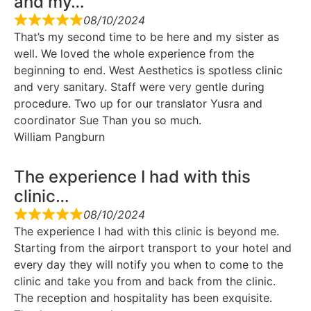
and my…
08/10/2024
That’s my second time to be here and my sister as
well. We loved the whole experience from the
beginning to end. West Aesthetics is spotless clinic
and very sanitary. Staff were very gentle during
procedure. Two up for our translator Yusra and
coordinator Sue Than you so much.
William Pangburn
The experience I had with this
clinic…
08/10/2024
The experience I had with this clinic is beyond me.
Starting from the airport transport to your hotel and
every day they will notify you when to come to the
clinic and take you from and back from the clinic.
The reception and hospitality has been exquisite.