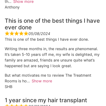
th
Show more
Anthony
This is one of the best things I have
ever done
05/08/2024
This is one of the best things I have ever done.
Writing three months in, the results are phenomenal.
It’s taken 5-10 years off me, my wife is delighted, my
family are amazed, friends are unsure quite what’s
happened but are saying I look great.
But what motivates me to review The Treatment
Rooms is ho
Show more
SHB
1 year since my hair transplant