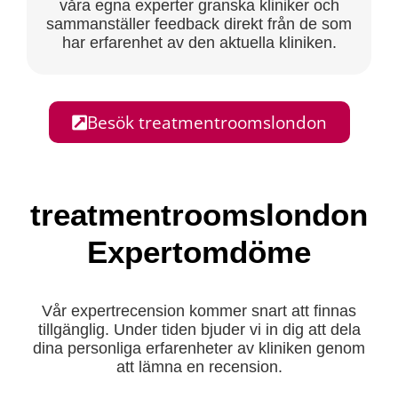
våra egna experter granska kliniker och
sammanställer feedback direkt från de som
har erfarenhet av den aktuella kliniken.
Besök treatmentroomslondon
treatmentroomslondon
Expertomdöme
Vår expertrecension kommer snart att finnas
tillgänglig. Under tiden bjuder vi in dig att dela
dina personliga erfarenheter av kliniken genom
att lämna en recension.