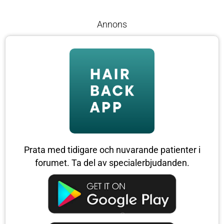
Annons
Prata med tidigare och nuvarande patienter i
forumet. Ta del av specialerbjudanden.