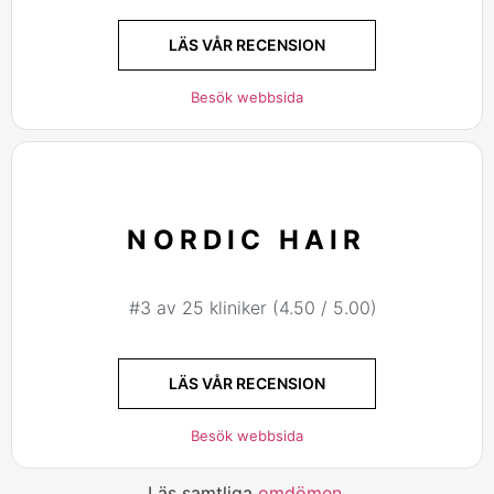
LÄS VÅR RECENSION
Besök webbsida
NORDIC HAIR
#3 av 25 kliniker (4.50 / 5.00)
LÄS VÅR RECENSION
Besök webbsida
Läs samtliga
omdömen
.