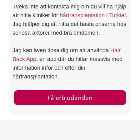
Tveka inte att kontakta mig om du vill ha hjälp
att hitta kliniker för
hårtransplantation i Turkiet
.
Jag hjälper dig att hitta det bästa priserna hos
seriösa aktörer med bra omdömen.
Jag kan även tipsa dig om att använda
Hair
Back App
, en app där du hittar massvis med
information inför och efter din
hårtransplantation.
Få erbjudanden