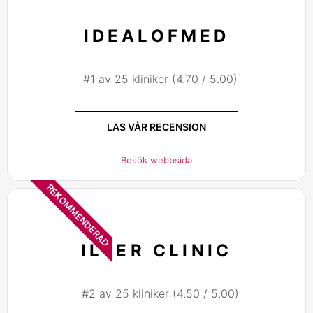
IDEALOFMED
#1 av 25 kliniker (4.70 / 5.00)
LÄS VÅR RECENSION
Besök webbsida
REKOMMENDERAD
ILTER CLINIC
#2 av 25 kliniker (4.50 / 5.00)