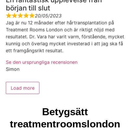
början till slut
20/05/2023
Jag är nu 12 månader efter hårtransplantation på
Treatment Rooms London och är riktigt nöjd med
resultatet. Dr. Vara har varit varm, förstående, mycket
kunnig och överlag mycket investerad i att jag ska få
ett framgångsrikt resultat.
Se den ursprungliga recensionen
Simon
Load more
Betygsätt
treatmentroomslondon