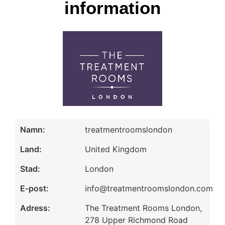
information
Namn:
treatmentroomslondon
Land:
United Kingdom
Stad:
London
E-post:
info@treatmentroomslondon.com
Adress:
The Treatment Rooms London,
278 Upper Richmond Road