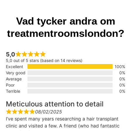
Vad tycker andra om
treatmentroomslondon?
5,0
5,0 out of 5 stars (based on 14 reviews)
Excellent
100%
Very good
0%
Average
0%
Poor
0%
Terrible
0%
Meticulous attention to detail
08/02/2025
I’ve spent many years researching a hair transplant
clinic and visited a few. A friend (who had fantastic