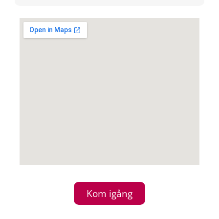
Kom igång