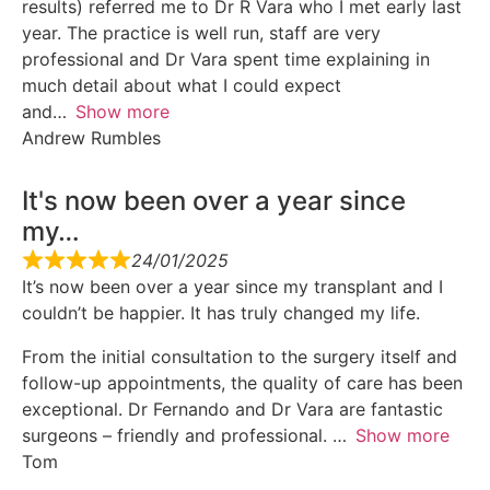
results) referred me to Dr R Vara who I met early last
year. The practice is well run, staff are very
professional and Dr Vara spent time explaining in
much detail about what I could expect
and
Show more
Andrew Rumbles
It's now been over a year since
my…
24/01/2025
It’s now been over a year since my transplant and I
couldn’t be happier. It has truly changed my life.
From the initial consultation to the surgery itself and
follow-up appointments, the quality of care has been
exceptional. Dr Fernando and Dr Vara are fantastic
surgeons – friendly and professional.
Show more
Tom