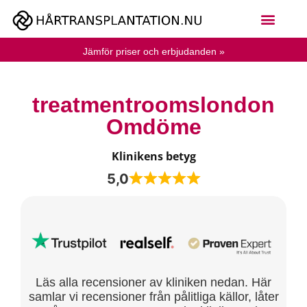
Jämför priser och erbjudanden »
treatmentroomslondon
Omdöme
Klinikens betyg
5,0
Läs alla recensioner av kliniken nedan. Här
samlar vi recensioner från pålitliga källor, låter