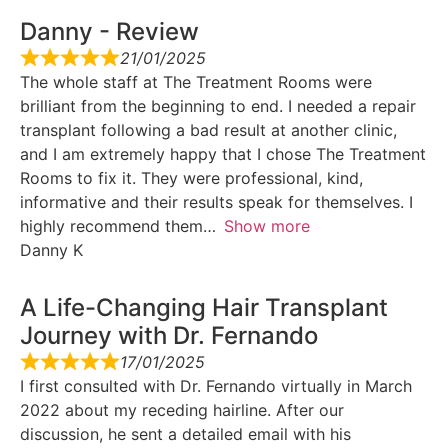
Danny - Review
21/01/2025
The whole staff at The Treatment Rooms were
brilliant from the beginning to end. I needed a repair
transplant following a bad result at another clinic,
and I am extremely happy that I chose The Treatment
Rooms to fix it. They were professional, kind,
informative and their results speak for themselves. I
highly recommend them
Show more
Danny K
A Life-Changing Hair Transplant
Journey with Dr. Fernando
17/01/2025
I first consulted with Dr. Fernando virtually in March
2022 about my receding hairline. After our
discussion, he sent a detailed email with his