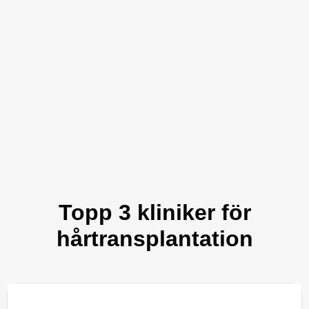
Topp 3 kliniker för
hårtransplantation