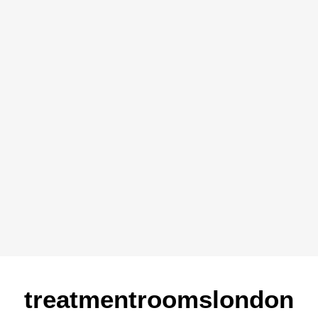
treatmentroomslondon