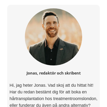
Jonas, redaktör och skribent
Hi, jag heter Jonas. Vad skoj att du hittat hit!
Har du redan bestämt dig för att boka en
hårtransplantation hos treatmentroomslondon,
eller funderar du även på andra alternativ?