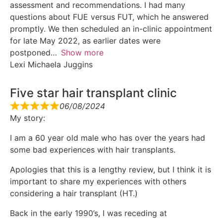
assessment and recommendations. I had many
questions about FUE versus FUT, which he answered
promptly. We then scheduled an in-clinic appointment
for late May 2022, as earlier dates were
postponed
Show more
Lexi Michaela Juggins
Five star hair transplant clinic
06/08/2024
My story:
I am a 60 year old male who has over the years had
some bad experiences with hair transplants.
Apologies that this is a lengthy review, but I think it is
important to share my experiences with others
considering a hair transplant (HT.)
Back in the early 1990’s, I was receding at