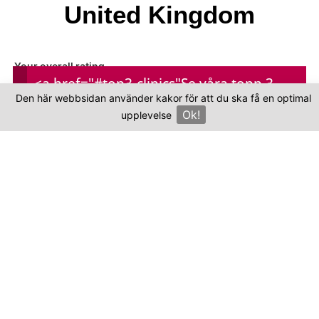
United Kingdom
Your overall rating
<a href="#top3-clinics"
Se våra topp 3-
Den här webbsidan använder kakor för att du ska få en optimal
kliniker
Ok!
Title of your review
upplevelse
×
Your review
Your name