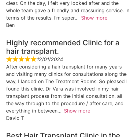
clear. On the day, I felt very looked after and the
whole team gave a friendly and reassuring service. In
terms of the results, I’m super
Show more
Ben
Highly recommended Clinic for a
hair transplant.
12/01/2024
After considering a hair transplant for many years
and visiting many clinics for consultations along the
way, I landed on The Treatment Rooms. So pleased I
found this clinic. Dr Vara was involved in my hair
transplant process from the initial consultation, all
the way through to the procedure / after care, and
everything in between
Show more
David T
Best Hair Transplant Clinic in the