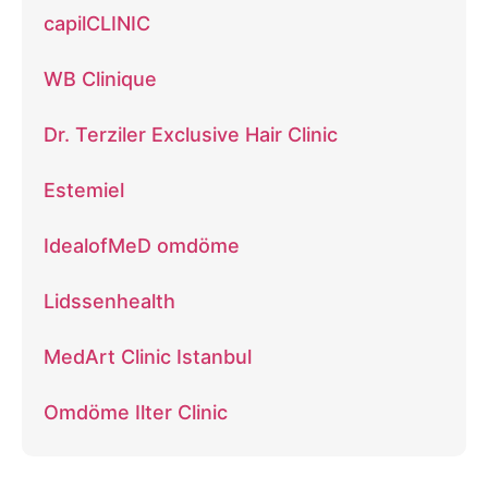
capilCLINIC
WB Clinique
Dr. Terziler Exclusive Hair Clinic
Estemiel
IdealofMeD omdöme
Lidssenhealth
MedArt Clinic Istanbul
Omdöme Ilter Clinic