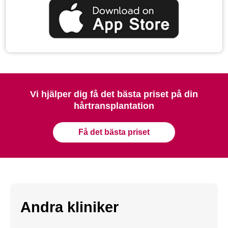
Vi hjälper dig få det bästa priset på din
hårtransplantation
Få det bästa priset
Andra kliniker