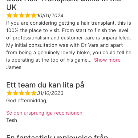
UK
10/01/2024
If you are considering getting a hair transplant, this is
100% the place to visit. From start to finish the level
of professionalism and customer care is unparalleled.
My initial consultation was with Dr Vara and apart
from being a genuinely lovely bloke, you could tell he
is operating at the top of his game
Show more
James
Ett team du kan lita på
31/10/2023
God eftermiddag,
Se den ursprungliga recensionen
Tesh
En fantastisk upplevelse från