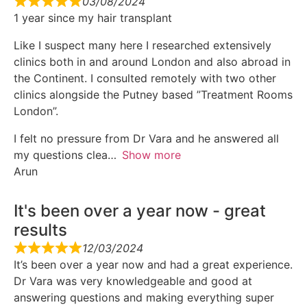
03/08/2024
1 year since my hair transplant
Like I suspect many here I researched extensively
clinics both in and around London and also abroad in
the Continent. I consulted remotely with two other
clinics alongside the Putney based ”Treatment Rooms
London”.
I felt no pressure from Dr Vara and he answered all
my questions clea
Show more
Arun
It's been over a year now - great
results
12/03/2024
It’s been over a year now and had a great experience.
Dr Vara was very knowledgeable and good at
answering questions and making everything super