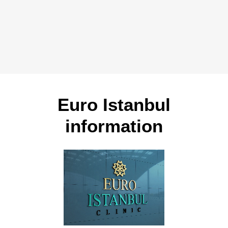
Euro Istanbul
information