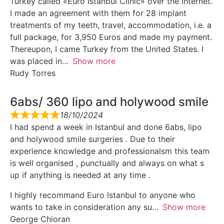
Turkey called «Euro Istanbul Clinic» over the internet.
I made an agreement with them for 28 implant
treatments of my teeth, travel, accommodation, i.e. a
full package, for 3,950 Euros and made my payment.
Thereupon, I came Turkey from the United States. I
was placed in
Show more
Rudy Torres
6abs/ 360 lipo and holywood smile
18/10/2024
I had spend a week in Istanbul and done 6abs, lipo
and holywood smile surgeries . Due to their
experience knowledge and professionalsm this team
is well organised , punctually and always on what s
up if anything is needed at any time .
I highly recommand Euro Istanbul to anyone who
wants to take in consideration any su
Show more
George Chioran