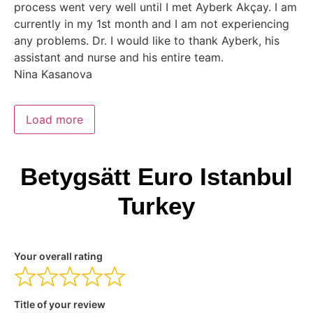
process went very well until I met Ayberk Akçay. I am
currently in my 1st month and I am not experiencing
any problems. Dr. I would like to thank Ayberk, his
assistant and nurse and his entire team.
Nina Kasanova
Load more
Betygsätt Euro Istanbul
Turkey
Your overall rating
Title of your review