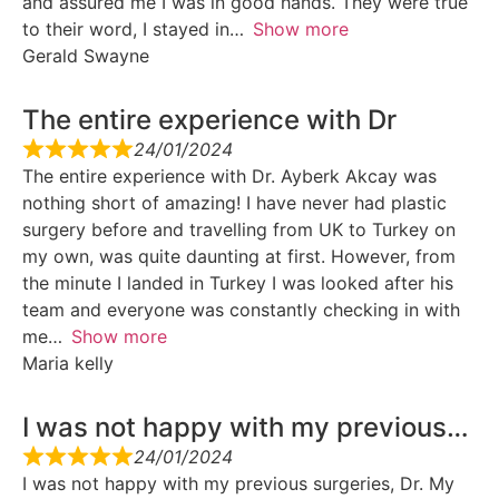
and assured me I was in good hands. They were true
to their word, I stayed in
Show more
Gerald Swayne
The entire experience with Dr
24/01/2024
The entire experience with Dr. Ayberk Akcay was
nothing short of amazing! I have never had plastic
surgery before and travelling from UK to Turkey on
my own, was quite daunting at first. However, from
the minute I landed in Turkey I was looked after his
team and everyone was constantly checking in with
me
Show more
Maria kelly
I was not happy with my previous…
24/01/2024
I was not happy with my previous surgeries, Dr. My