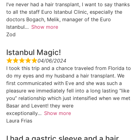
I’ve never had a hair transplant, I want to say thanks
to all the staff Euro Istanbul Clinic, especially the
doctors Bogach, Melik, manager of the Euro
Istanbul
Show more
Zod
Istanbul Magic!
04/06/2024
I took this trip and a chance traveled from Florida to
do my eyes and my husband a hair transplant. We
first communicated with Eve and she was such a
pleasure we immediately fell into a long lasting ”like
you” relationship which just intensified when we met
Basar and Levent! they were
exceptionally
Show more
Laura Frias
I had a gastric sleeve and a hair…