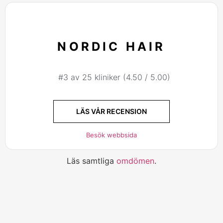
NORDIC HAIR
#3 av 25 kliniker (4.50 / 5.00)
LÄS VÅR RECENSION
Besök webbsida
Läs samtliga
omdömen
.