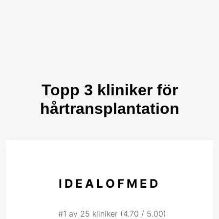
Topp 3 kliniker för
hårtransplantation
IDEALOFMED
#1 av 25 kliniker (4.70 / 5.00)