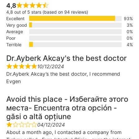
4,8
4,8 out of 5 stars (based on 94 reviews)
Excellent
93%
Very good
3%
Average
0%
Poor
0%
Terrible
4%
Dr.Ayberk Akcay's the best doctor
10/12/2024
Dr.Ayberk Akcay’s the best doctor, I recommend
Evgen
Avoid this place - Избегайте этого
места- Encuentra otra opción -
găsi o altă opțiune
04/12/2024
About a month ago, I contacted a company from