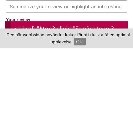
Your review
<a href="#top3-clinics"
Se våra topp 3-
Den här webbsidan använder kakor för att du ska få en optimal
kliniker
Ok!
upplevelse
×
Your name
Your email
This review is based on my own experience and
is my genuine opinion.