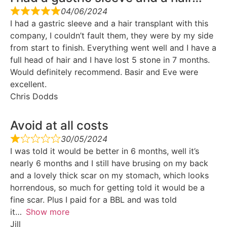
04/06/2024
I had a gastric sleeve and a hair transplant with this
company, I couldn’t fault them, they were by my side
from start to finish. Everything went well and I have a
full head of hair and I have lost 5 stone in 7 months.
Would definitely recommend. Basir and Eve were
excellent.
Chris Dodds
Avoid at all costs
30/05/2024
I was told it would be better in 6 months, well it’s
nearly 6 months and I still have brusing on my back
and a lovely thick scar on my stomach, which looks
horrendous, so much for getting told it would be a
fine scar. Plus I paid for a BBL and was told
it
Show more
Jill