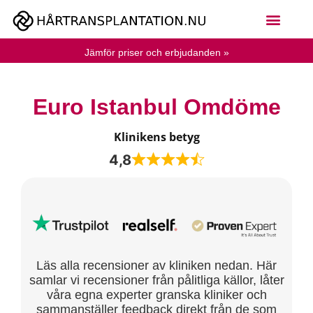
Jämför priser och erbjudanden »
Euro Istanbul Omdöme
Klinikens betyg
4,8
Läs alla recensioner av kliniken nedan. Här
samlar vi recensioner från pålitliga källor, låter
våra egna experter granska kliniker och
sammanställer feedback direkt från de som