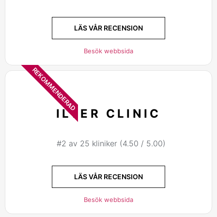
LÄS VÅR RECENSION
Besök webbsida
REKOMMENDERAD
ILTER CLINIC
#2 av 25 kliniker (4.50 / 5.00)
LÄS VÅR RECENSION
Besök webbsida