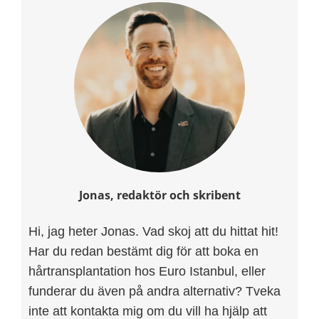
Jonas, redaktör och skribent
Hi, jag heter Jonas. Vad skoj att du hittat hit!
Har du redan bestämt dig för att boka en
hårtransplantation hos Euro Istanbul, eller
funderar du även på andra alternativ? Tveka
inte att kontakta mig om du vill ha hjälp att