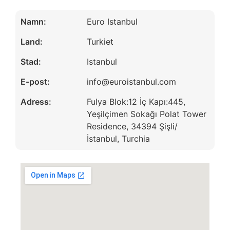
Namn:
Euro Istanbul
Land:
Turkiet
Stad:
Istanbul
E-post:
info@euroistanbul.com
Adress:
Fulya Blok:12 İç Kapı:445,
Yeşilçimen Sokağı Polat Tower
Residence, 34394 Şişli/
İstanbul, Turchia