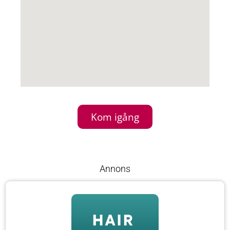
Kom igång
Annons