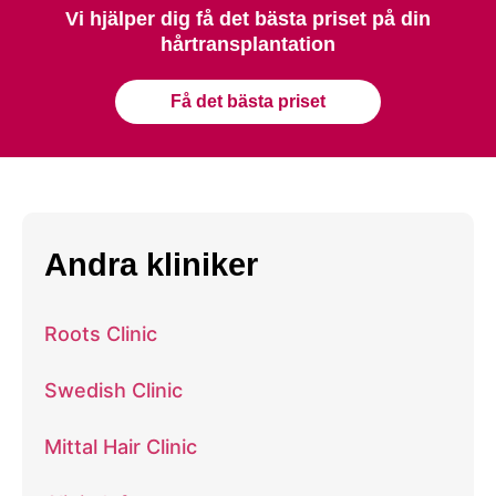
Vi hjälper dig få det bästa priset på din
hårtransplantation
Få det bästa priset
Andra kliniker
Roots Clinic
Swedish Clinic
Mittal Hair Clinic