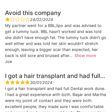
Avoid this company
24/02/2024
My partner went for a BBL,lipo and was advised to
get a tummy tuck. BBL hasn’t worked and was told
she didn’t have enough fat. The tummy tuck didn’t go
well either and was told her skin wouldn’t stretch
enough, leaving a bigger scar than expected, her
back is still sore and bruised after
Show more
Joe
I got a hair transplant and had full…
30/01/2024
I got a hair transplant and had full Dental work done.
I had a great experience with both. Başar and Martha
were my point of contact and they were both
excellent people, they made sure I was comfortable