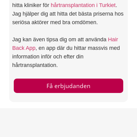
hitta kliniker för
hårtransplantation i Turkiet
.
Jag hjälper dig att hitta det bästa priserna hos
seriösa aktörer med bra omdömen.
Jag kan även tipsa dig om att använda
Hair
Back App
, en app där du hittar massvis med
information inför och efter din
hårtransplantation.
Få erbjudanden