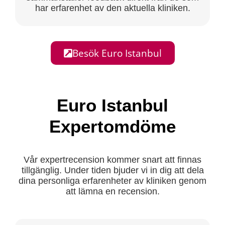
har erfarenhet av den aktuella kliniken.
Besök Euro Istanbul
Euro Istanbul
Expertomdöme
Vår expertrecension kommer snart att finnas
tillgänglig. Under tiden bjuder vi in dig att dela
dina personliga erfarenheter av kliniken genom
att lämna en recension.