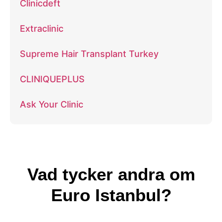
Clinicdeft
Extraclinic
Supreme Hair Transplant Turkey
CLINIQUEPLUS
Ask Your Clinic
Vad tycker andra om
Euro Istanbul?