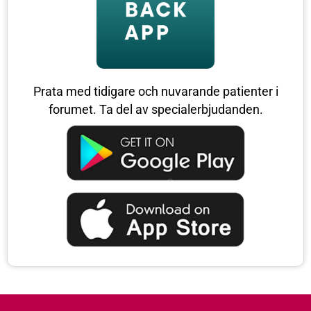
Prata med tidigare och nuvarande patienter i
forumet. Ta del av specialerbjudanden.