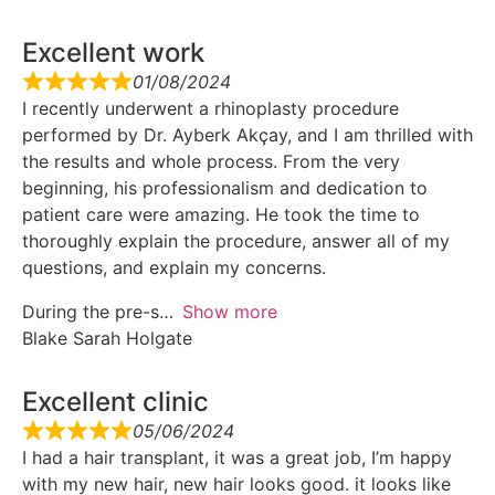
Excellent work
01/08/2024
I recently underwent a rhinoplasty procedure
performed by Dr. Ayberk Akçay, and I am thrilled with
the results and whole process. From the very
beginning, his professionalism and dedication to
patient care were amazing. He took the time to
thoroughly explain the procedure, answer all of my
questions, and explain my concerns.
During the pre-s
Show more
Blake Sarah Holgate
Excellent clinic
05/06/2024
I had a hair transplant, it was a great job, I’m happy
with my new hair, new hair looks good. it looks like