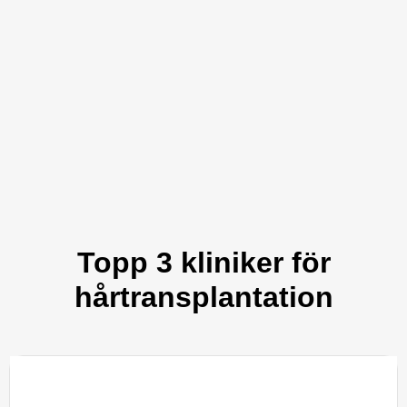
Topp 3 kliniker för
hårtransplantation