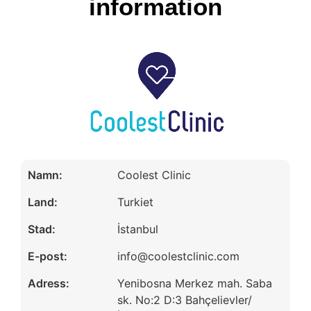
information
Namn:
Coolest Clinic
Land:
Turkiet
Stad:
İstanbul
E-post:
info@coolestclinic.com
Adress:
Yenibosna Merkez mah. Saba
sk. No:2 D:3 Bahçelievler/