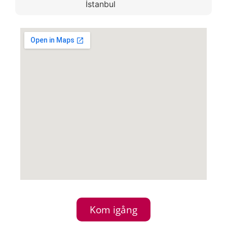
İstanbul
Kom igång