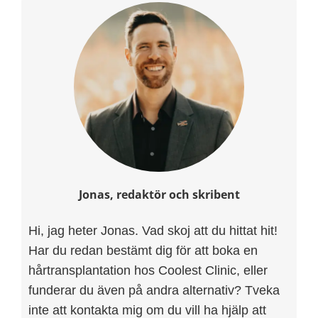
Jonas, redaktör och skribent
Hi, jag heter Jonas. Vad skoj att du hittat hit!
Har du redan bestämt dig för att boka en
hårtransplantation hos Coolest Clinic, eller
funderar du även på andra alternativ? Tveka
inte att kontakta mig om du vill ha hjälp att