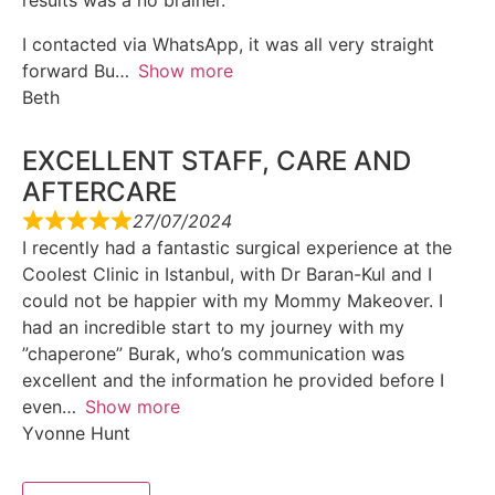
results was a no brainer.
I contacted via WhatsApp, it was all very straight
forward Bu
Show more
Beth
EXCELLENT STAFF, CARE AND
AFTERCARE
27/07/2024
I recently had a fantastic surgical experience at the
Coolest Clinic in Istanbul, with Dr Baran-Kul and I
could not be happier with my Mommy Makeover. I
had an incredible start to my journey with my
”chaperone” Burak, who’s communication was
excellent and the information he provided before I
even
Show more
Yvonne Hunt