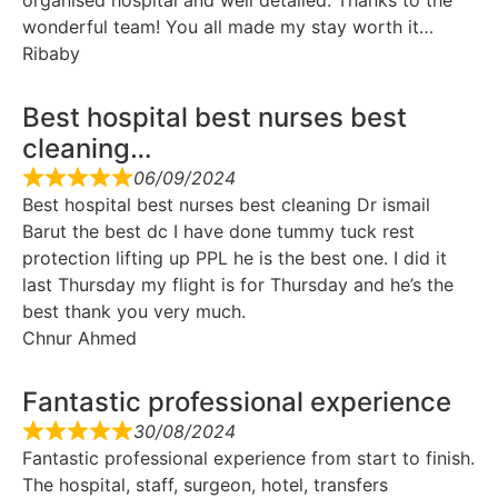
organised hospital and well detailed. Thanks to the
wonderful team! You all made my stay worth it…
Ribaby
Best hospital best nurses best
cleaning…
06/09/2024
Best hospital best nurses best cleaning Dr ismail
Barut the best dc I have done tummy tuck rest
protection lifting up PPL he is the best one. I did it
last Thursday my flight is for Thursday and he’s the
best thank you very much.
Chnur Ahmed
Fantastic professional experience
30/08/2024
Fantastic professional experience from start to finish.
The hospital, staff, surgeon, hotel, transfers