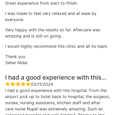
Great experience from start to finish.
I was made to feel very relaxed and at ease by
everyone.
Very happy with the results so far. Aftercare was
amazing and is still on going .
I would highly recommend this clinic and all its team.
Thank you
Seher Nidai
I had a good experience with this…
03/11/2024
I had a good experience with this hospital. From the
airport pick up to hotel back to hospital, the surgeon,
nurses, nursing assistants, kitchen staff and after
care nurse Nupel was extremely amazing. Such an