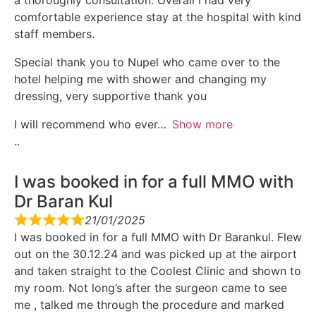
a thoroughly consultation. Overall I had very
comfortable experience stay at the hospital with kind
staff members.
Special thank you to Nupel who came over to the
hotel helping me with shower and changing my
dressing, very supportive thank you
I will recommend who ever
Show more
..
I was booked in for a full MMO with
Dr Baran Kul
21/01/2025
I was booked in for a full MMO with Dr Barankul. Flew
out on the 30.12.24 and was picked up at the airport
and taken straight to the Coolest Clinic and shown to
my room. Not long’s after the surgeon came to see
me , talked me through the procedure and marked