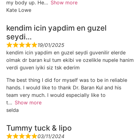
my body up. He
Show more
Kate Lowe
kendim icin yapdim en guzel
seydi…
19/01/2025
kendim icin yapdim en guzel seydi guvenilir elerde
olmak dr baran kul tum ekibi ve ozelikle nupele hanim
verdi guven iyiki siz tsk ederim
The best thing I did for myself was to be in reliable
hands. I would like to thank Dr. Baran Kul and his
team very much. I would especially like to
t
Show more
selda
Tummy tuck & lipo
03/11/2024