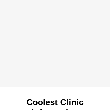
Coolest Clinic