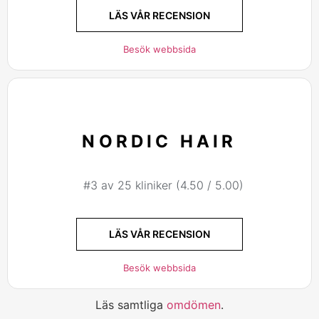
LÄS VÅR RECENSION
Besök webbsida
NORDIC HAIR
#3 av 25 kliniker (4.50 / 5.00)
LÄS VÅR RECENSION
Besök webbsida
Läs samtliga
omdömen
.