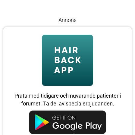
Annons
Prata med tidigare och nuvarande patienter i
forumet. Ta del av specialerbjudanden.