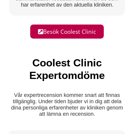
har erfarenhet av den aktuella kliniken.
Besök Coolest Clinic
Coolest Clinic
Expertomdöme
Vår expertrecension kommer snart att finnas
tillgänglig. Under tiden bjuder vi in dig att dela
dina personliga erfarenheter av kliniken genom
att lämna en recension.