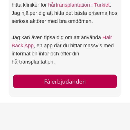
hitta kliniker för
hårtransplantation i Turkiet
.
Jag hjälper dig att hitta det bästa priserna hos
seriösa aktörer med bra omdömen.
Jag kan även tipsa dig om att använda
Hair
Back App
, en app där du hittar massvis med
information inför och efter din
hårtransplantation.
Få erbjudanden