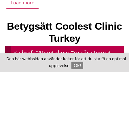
Load more
Betygsätt Coolest Clinic
Turkey
<a href="#top3-clinics"
Se våra topp 3-
Den här webbsidan använder kakor för att du ska få en optimal
Your overall rating
kliniker
Ok!
upplevelse
×
Title of your review
Your review