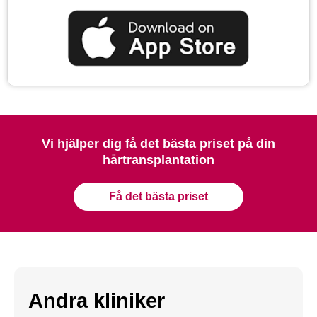
Vi hjälper dig få det bästa priset på din
hårtransplantation
Få det bästa priset
Andra kliniker