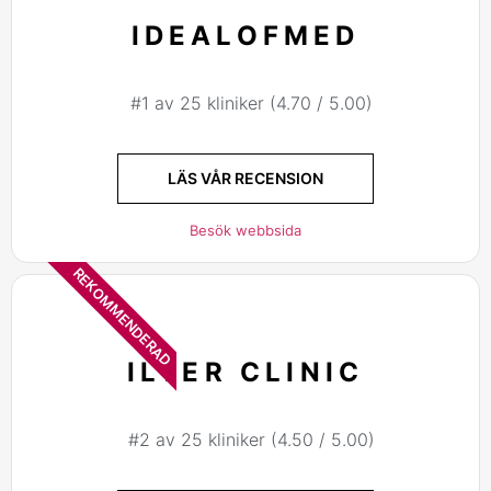
IDEALOFMED
#1 av 25 kliniker (4.70 / 5.00)
LÄS VÅR RECENSION
Besök webbsida
REKOMMENDERAD
ILTER CLINIC
#2 av 25 kliniker (4.50 / 5.00)