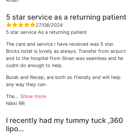
Rhian
5 star service as a returning patient
27/08/2024
5 star service As a returning patient
The care and service i have received was 5 star.
Bricks hotel is lovely as always. Transfer from airport
and to the hospital from Sinan was seamless and he
cudnt do enough to help.
Burak and Recep, are both so friendly and will help
any way they can.
The
Show more
Nikki RR
I recently had my tummy tuck ,360
lipo…