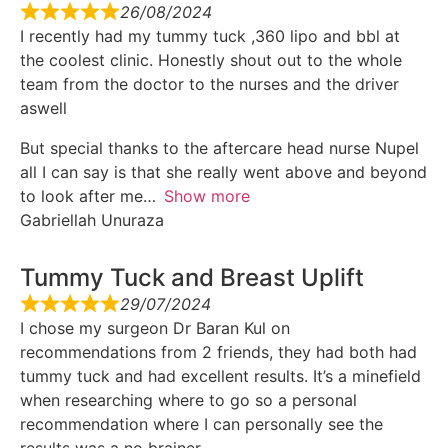
26/08/2024
I recently had my tummy tuck ,360 lipo and bbl at
the coolest clinic. Honestly shout out to the whole
team from the doctor to the nurses and the driver
aswell
But special thanks to the aftercare head nurse Nupel
all I can say is that she really went above and beyond
to look after me
Show more
Gabriellah Unuraza
Tummy Tuck and Breast Uplift
29/07/2024
I chose my surgeon Dr Baran Kul on
recommendations from 2 friends, they had both had
tummy tuck and had excellent results. It’s a minefield
when researching where to go so a personal
recommendation where I can personally see the