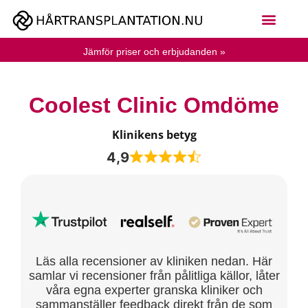
Jämför priser och erbjudanden »
Coolest Clinic Omdöme
Klinikens betyg
4,9
Läs alla recensioner av kliniken nedan. Här
samlar vi recensioner från pålitliga källor, låter
våra egna experter granska kliniker och
sammanställer feedback direkt från de som