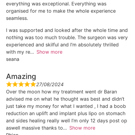
everything was exceptional. Everything was
organised for me to make the whole experience
seamless.
I was supported and looked after the whole time and
nothing was too much trouble. The surgeon was very
experienced and skilful and I’m absolutely thrilled
with my re
Show more
seana
Amazing
27/08/2024
Over the moon how my treatment went dr Baran
advised me on what he thought was best and didn’t
just take my money for what I wanted , I had a boob
reduction an uplift and implant plus lipo on stomach
and sides healing really well I’m only 12 days post op
aswell massive thanks to
Show more