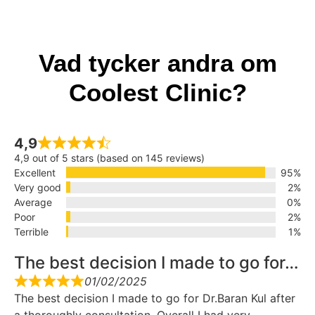
Vad tycker andra om
Coolest Clinic?
4,9
4,9 out of 5 stars (based on 145 reviews)
Excellent
95%
Very good
2%
Average
0%
Poor
2%
Terrible
1%
The best decision I made to go for…
01/02/2025
The best decision I made to go for Dr.Baran Kul after