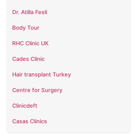
Dr. Atilla Fesli
Body Tour
RHC Clinic UK
Cades Clinic
Hair transplant Turkey
Centre for Surgery
Clinicdeft
Casas Clinics